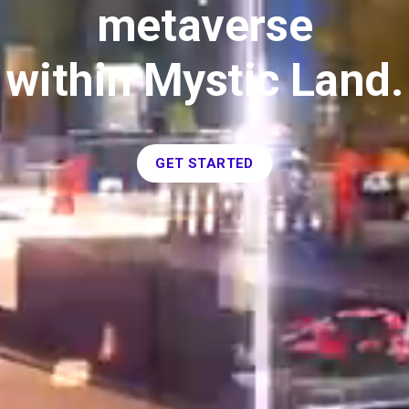
metaverse
within Mystic Land.
GET STARTED