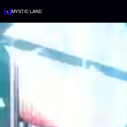
MYSTIC LAND