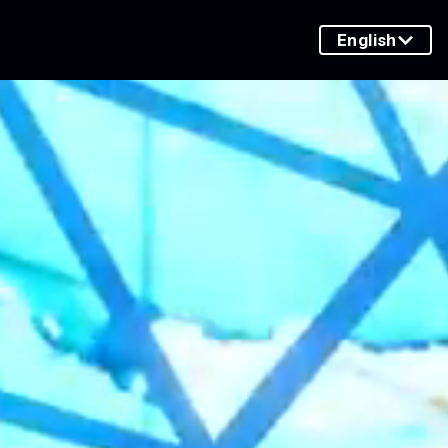
English