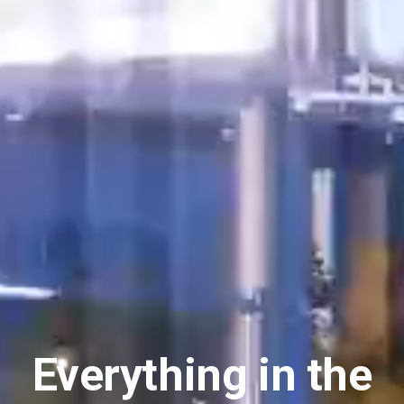
Everything in the