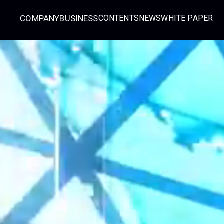
COMPANY
BUSINESS
CONTENTS
NEWS
WHITE PAPER